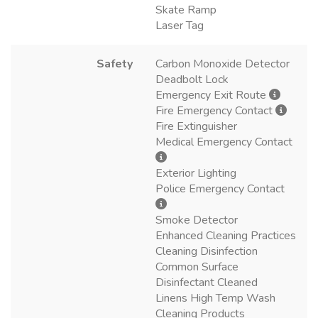
Skate Ramp
Laser Tag
Safety
Carbon Monoxide Detector
Deadbolt Lock
Emergency Exit Route
Fire Emergency Contact
Fire Extinguisher
Medical Emergency Contact
Exterior Lighting
Police Emergency Contact
Smoke Detector
Enhanced Cleaning Practices
Cleaning Disinfection
Common Surface
Disinfectant Cleaned
Linens High Temp Wash
Cleaning Products