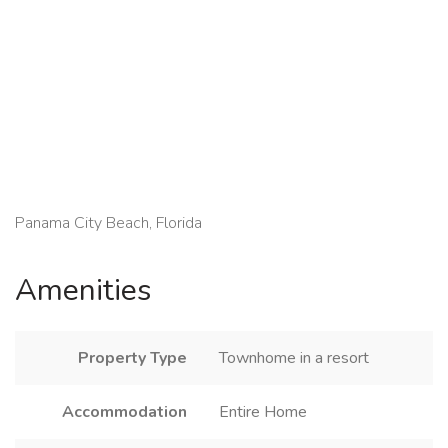
Panama City Beach, Florida
Amenities
Property Type
Townhome in a resort
Accommodation
Entire Home