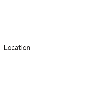
Location