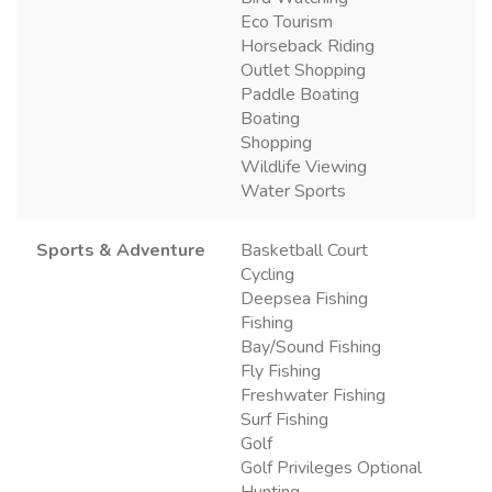
Eco Tourism
Horseback Riding
Outlet Shopping
Paddle Boating
Boating
Shopping
Wildlife Viewing
Water Sports
Sports & Adventure
Basketball Court
Cycling
Deepsea Fishing
Fishing
Bay/Sound Fishing
Fly Fishing
Freshwater Fishing
Surf Fishing
Golf
Golf Privileges Optional
Hunting