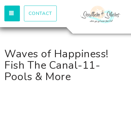
TOGGLE NAVIGATION
CONTACT
Waves of Happiness!
Fish The Canal-11-
Pools & More