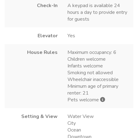
Check-In
A keypad is available 24
hours a day to provide entry
for guests
Elevator
Yes
House Rules
Maximum occupancy: 6
Children welcome
Infants welcome
Smoking not allowed
Wheelchair inaccessible
Minimum age of primary
renter: 21
Pets welcome
Setting & View
Water View
City
Ocean
Downtown