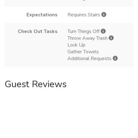
Expectations
Requires Stairs
Check Out Tasks
Turn Things Off
Throw Away Trash
Lock Up
Gather Towels
Additional Requests
Guest Reviews