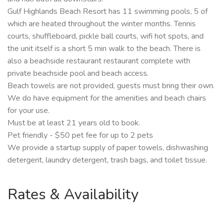
Gulf Highlands Beach Resort has 11 swimming pools, 5 of
which are heated throughout the winter months. Tennis
courts, shuffleboard, pickle ball courts, wifi hot spots, and
the unit itself is a short 5 min walk to the beach. There is
also a beachside restaurant restaurant complete with
private beachside pool and beach access.
Beach towels are not provided, guests must bring their own.
We do have equipment for the amenities and beach chairs
for your use.
Must be at least 21 years old to book.
Pet friendly - $50 pet fee for up to 2 pets
We provide a startup supply of paper towels, dishwashing
detergent, laundry detergent, trash bags, and toilet tissue.
Rates & Availability