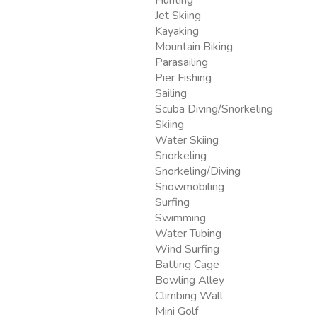
Jet Skiing
Kayaking
Mountain Biking
Parasailing
Pier Fishing
Sailing
Scuba Diving/Snorkeling
Skiing
Water Skiing
Snorkeling
Snorkeling/Diving
Snowmobiling
Surfing
Swimming
Water Tubing
Wind Surfing
Batting Cage
Bowling Alley
Climbing Wall
Mini Golf