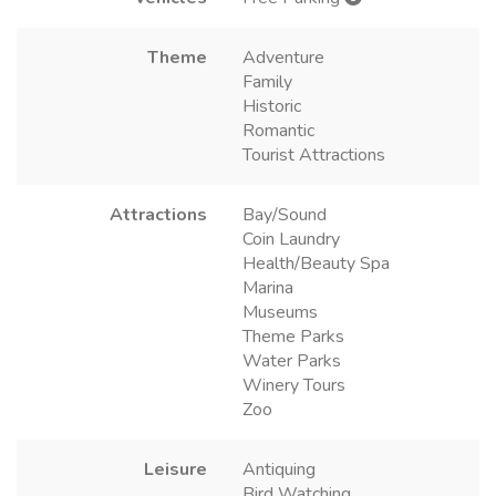
Theme
Adventure
Family
Historic
Romantic
Tourist Attractions
Attractions
Bay/Sound
Coin Laundry
Health/Beauty Spa
Marina
Museums
Theme Parks
Water Parks
Winery Tours
Zoo
Leisure
Antiquing
Bird Watching