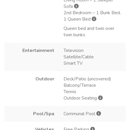
Sofa
2nd Bedroom – 1 Bunk Bed,
1 Queen Bed
Queen bed and twin over
twin bunks
Entertainment
Television
Satellite/Cable
Smart TV
Outdoor
Deck/Patio (uncovered)
Balcony/Terrace
Tennis
Outdoor Seating
Pool/Spa
Communal Pool
Vehicles
Free Parking