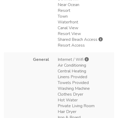
Near Ocean
Resort
Town
Waterfront
Canal View
Resort View
Shared Beach Access
Resort Access
General
Internet / Wifi
Air Conditioning
Central Heating
Linens Provided
Towels Provided
Washing Machine
Clothes Dryer
Hot Water
Private Living Room
Hair Dryer
Iron & Board