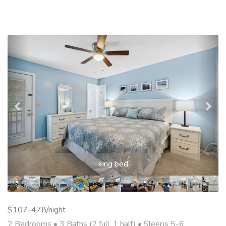
Previous
Nex
king bed
$107-478/night
2 Bedrooms •
3 Baths (2 full, 1 half)
• Sleeps 5-6