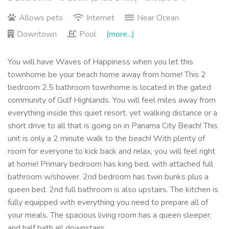
Allows pets
Internet
Near Ocean
Downtown
Pool
(more...)
You will have Waves of Happiness when you let this
townhome be your beach home away from home! This 2
bedroom 2.5 bathroom townhome is located in the gated
community of Gulf Highlands. You will feel miles away from
everything inside this quiet resort, yet walking distance or a
short drive to all that is going on in Panama City Beach! This
unit is only a 2 minute walk to the beach! With plenty of
room for everyone to kick back and relax, you will feel right
at home! Primary bedroom has king bed, with attached full
bathroom w/shower. 2nd bedroom has twin bunks plus a
queen bed. 2nd full bathroom is also upstairs. The kitchen is
fully equipped with everything you need to prepare all of
your meals. The spacious living room has a queen sleeper,
and half bath all downstairs.