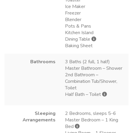
Ice Maker
Freezer
Blender
Pots & Pans
Kitchen Island
Dining Table
Baking Sheet
Bathrooms
3 Baths (2 full, 1 half)
Master Bathroom – Shower
2nd Bathroom –
Combination Tub/Shower,
Toilet
Half Bath – Toilet
Sleeping
2 Bedrooms, sleeps 5-6
Arrangements
Master Bedroom – 1 King
Bed
Living Room – 1 Sleeper