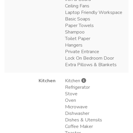
Ceiling Fans
Laptop Friendly Workspace
Basic Soaps
Paper Towels
Shampoo
Toilet Paper
Hangers
Private Entrance
Lock On Bedroom Door
Extra Pillows & Blankets
Kitchen
Kitchen
Refrigerator
Stove
Oven
Microwave
Dishwasher
Dishes & Utensils
Coffee Maker
Toaster